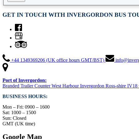
GET IN TOUCH WITH INVERGORDON BUS TO
+44 1349369206 (UK office hours GMT/BST)
info@inver
Port of Invergordon:
Branded Trailer Counter West Harbour Invergordon Ross-shire IV1
BUSINESS HOURS:
Mon – Fri: 0900 – 1600
Sat: 1000 – 1500
Sun: Closed
GMT (UK time)
Google Map