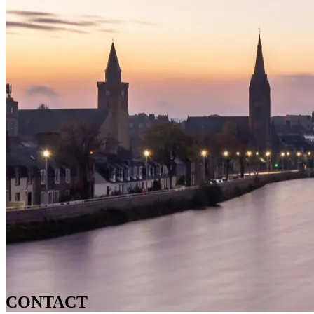
CONTACT