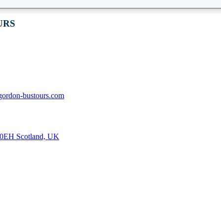
URS
gordon-bustours.com
8 0EH Scotland, UK