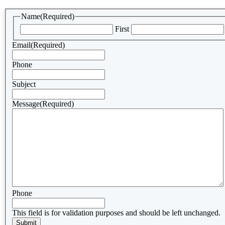
Name
(Required)
First
Email
(Required)
Phone
Subject
Message
(Required)
Phone
This field is for validation purposes and should be left unchanged.