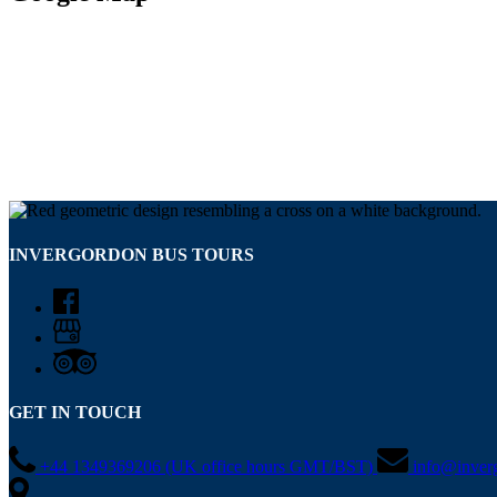
INVERGORDON BUS TOURS
GET IN TOUCH
+44 1349369206 (UK office hours GMT/BST)
info@inver