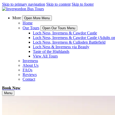
Skip to primary navigation
Skip to content
Skip to footer
More
Open More Menu
Home
Our Tours
Open Our Tours Menu
Loch Ness, Inverness & Cawdor Castle
Loch Ness, Inverness & Cawdor Castle (Adults on
Loch Ness, Inverness & Culloden Battlefield
Loch Ness & Inverness via Beauly
Taste of the Highlands
View All Tours
Inverness
About Us
FAQs
Reviews
Contact
Book Now
Menu