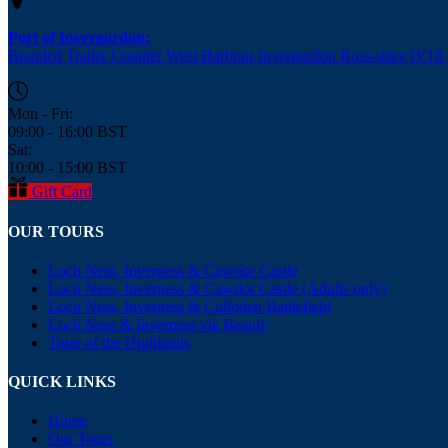
Port of Invergordon:
Branded Trailer Counter West Harbour Invergordon Ross-shire IV1
Mon - Fri:
09:00 - 16:00 BST
Sat:
10:00 - 15:00 BST
Gift Card
OUR TOURS
Loch Ness, Inverness & Cawdor Castle
Loch Ness, Inverness & Cawdor Castle (Adults only)
Loch Ness, Inverness & Culloden Battlefield
Loch Ness & Inverness via Beauly
Taste of the Highlands
QUICK LINKS
Home
Our Tours