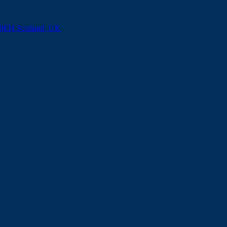
8 0EH Scotland, UK