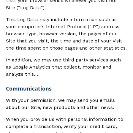
that your browser sends whenever you visit our
Site (“Log Data”).
This Log Data may include information such as
your computer’s Internet Protocol (“IP”) address,
browser type, browser version, the pages of our
Site that you visit, the time and date of your visit,
the time spent on those pages and other statistics.
In addition, we may use third party services such
as Google Analytics that collect, monitor and
analyze this…
Communications
With your permission, we may send you emails
about our Site, new products and other news.
When you provide us with personal information to
complete a transaction, verify your credit card,