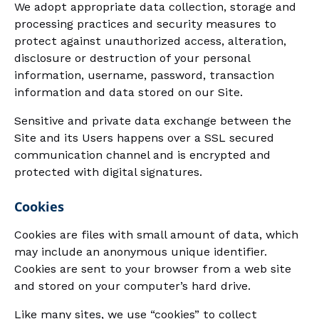
We adopt appropriate data collection, storage and
processing practices and security measures to
protect against unauthorized access, alteration,
disclosure or destruction of your personal
information, username, password, transaction
information and data stored on our Site.
Sensitive and private data exchange between the
Site and its Users happens over a SSL secured
communication channel and is encrypted and
protected with digital signatures.
Cookies
Cookies are files with small amount of data, which
may include an anonymous unique identifier.
Cookies are sent to your browser from a web site
and stored on your computer’s hard drive.
Like many sites, we use “cookies” to collect