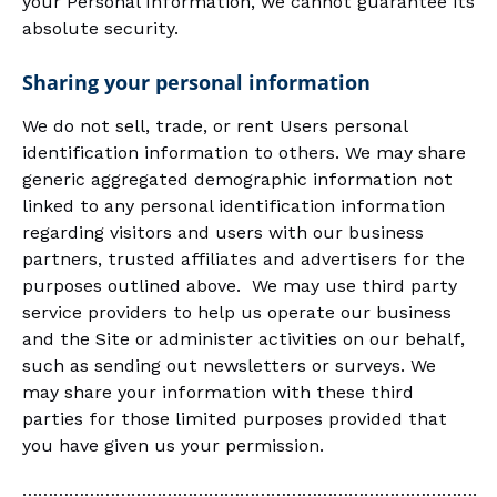
your Personal Information, we cannot guarantee its
absolute security.
Sharing your personal information
We do not sell, trade, or rent Users personal
identification information to others. We may share
generic aggregated demographic information not
linked to any personal identification information
regarding visitors and users with our business
partners, trusted affiliates and advertisers for the
purposes outlined above. We may use third party
service providers to help us operate our business
and the Site or administer activities on our behalf,
such as sending out newsletters or surveys. We
may share your information with these third
parties for those limited purposes provided that
you have given us your permission.
…………………………………………………………………………….