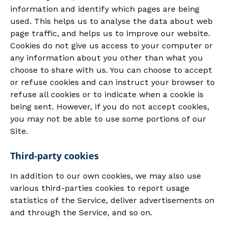
information and identify which pages are being
used. This helps us to analyse the data about web
page traffic, and helps us to improve our website.
Cookies do not give us access to your computer or
any information about you other than what you
choose to share with us. You can choose to accept
or refuse cookies and can instruct your browser to
refuse all cookies or to indicate when a cookie is
being sent. However, if you do not accept cookies,
you may not be able to use some portions of our
Site.
Third-party cookies
In addition to our own cookies, we may also use
various third-parties cookies to report usage
statistics of the Service, deliver advertisements on
and through the Service, and so on.