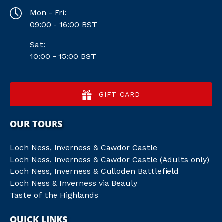
Mon - Fri:
09:00 - 16:00 BST
Sat:
10:00 - 15:00 BST
GIFT CARD
OUR TOURS
Loch Ness, Inverness & Cawdor Castle
Loch Ness, Inverness & Cawdor Castle (Adults only)
Loch Ness, Inverness & Culloden Battlefield
Loch Ness & Inverness via Beauly
Taste of the Highlands
QUICK LINKS