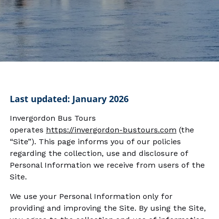
Last updated: January 2026
Invergordon Bus Tours
operates
https://invergordon-bustours.com
(the
“Site”). This page informs you of our policies
regarding the collection, use and disclosure of
Personal Information we receive from users of the
Site.
We use your Personal Information only for
providing and improving the Site. By using the Site,