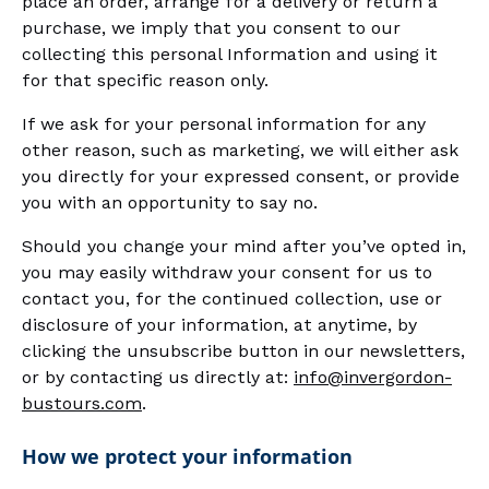
place an order, arrange for a delivery or return a
purchase, we imply that you consent to our
collecting this personal Information and using it
for that specific reason only.
If we ask for your personal information for any
other reason, such as marketing, we will either ask
you directly for your expressed consent, or provide
you with an opportunity to say no.
Should you change your mind after you’ve opted in,
you may easily withdraw your consent for us to
contact you, for the continued collection, use or
disclosure of your information, at anytime, by
clicking the unsubscribe button in our newsletters,
or by contacting us directly at:
info@invergordon-
bustours.com
.
How we protect your information