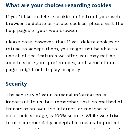
What are your choices regarding cookies
If you’d like to delete cookies or instruct your web
browser to delete or refuse cookies, please visit the
help pages of your web browser.
Please note, however, that if you delete cookies or
refuse to accept them, you might not be able to
use all of the features we offer, you may not be
able to store your preferences, and some of our
pages might not display properly.
Security
The security of your Personal Information is
important to us, but remember that no method of
transmission over the Internet, or method of
electronic storage, is 100% secure. While we strive
to use commercially acceptable means to protect