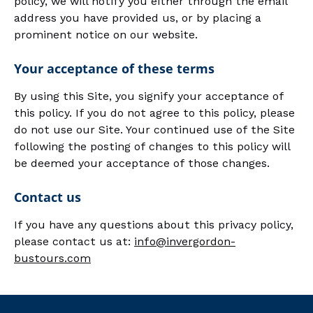
policy, we will notify you either through the email
address you have provided us, or by placing a
prominent notice on our website.
Your acceptance of these terms
By using this Site, you signify your acceptance of
this policy. If you do not agree to this policy, please
do not use our Site. Your continued use of the Site
following the posting of changes to this policy will
be deemed your acceptance of those changes.
Contact us
If you have any questions about this privacy policy,
please contact us at:
info@invergordon-
bustours.com