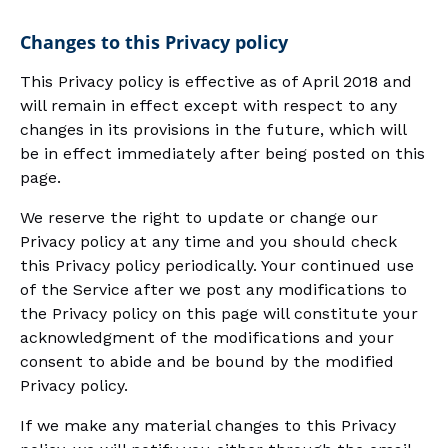
Changes to this Privacy policy
This Privacy policy is effective as of April 2018 and
will remain in effect except with respect to any
changes in its provisions in the future, which will
be in effect immediately after being posted on this
page.
We reserve the right to update or change our
Privacy policy at any time and you should check
this Privacy policy periodically. Your continued use
of the Service after we post any modifications to
the Privacy policy on this page will constitute your
acknowledgment of the modifications and your
consent to abide and be bound by the modified
Privacy policy.
If we make any material changes to this Privacy