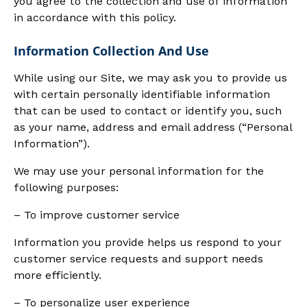
you agree to the collection and use of information
in accordance with this policy.
Information Collection And Use
While using our Site, we may ask you to provide us
with certain personally identifiable information
that can be used to contact or identify you, such
as your name, address and email address (“Personal
Information”).
We may use your personal information for the
following purposes:
– To improve customer service
Information you provide helps us respond to your
customer service requests and support needs
more efficiently.
– To personalize user experience