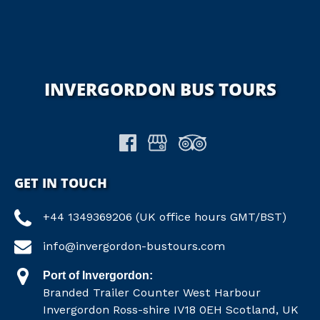
INVERGORDON BUS TOURS
GET IN TOUCH
+44 1349369206 (UK office hours GMT/BST)
info@invergordon-bustours.com
Port of Invergordon:
Branded Trailer Counter West Harbour
Invergordon Ross-shire IV18 0EH Scotland, UK