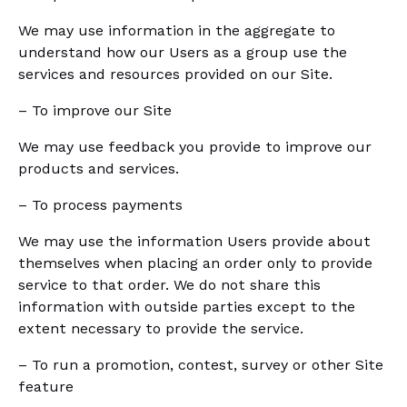
We may use information in the aggregate to
understand how our Users as a group use the
services and resources provided on our Site.
– To improve our Site
We may use feedback you provide to improve our
products and services.
– To process payments
We may use the information Users provide about
themselves when placing an order only to provide
service to that order. We do not share this
information with outside parties except to the
extent necessary to provide the service.
– To run a promotion, contest, survey or other Site
feature