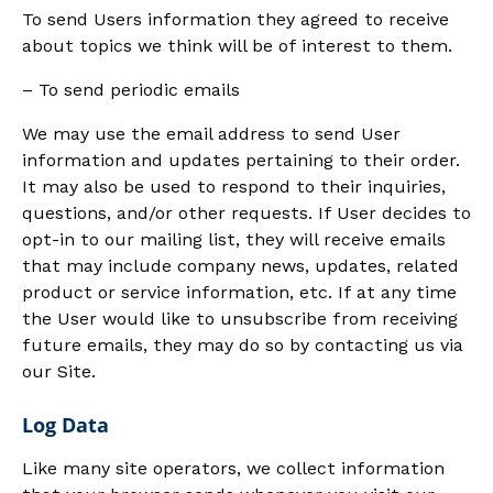
To send Users information they agreed to receive
about topics we think will be of interest to them.
– To send periodic emails
We may use the email address to send User
information and updates pertaining to their order.
It may also be used to respond to their inquiries,
questions, and/or other requests. If User decides to
opt-in to our mailing list, they will receive emails
that may include company news, updates, related
product or service information, etc. If at any time
the User would like to unsubscribe from receiving
future emails, they may do so by contacting us via
our Site.
Log Data
Like many site operators, we collect information