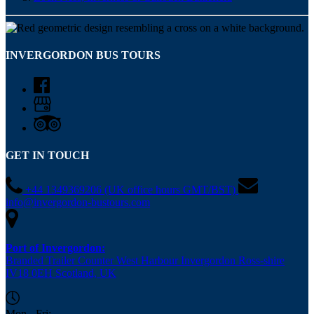
INVERGORDON BUS TOURS
GET IN TOUCH
+44 1349369206 (UK office hours GMT/BST)
info@invergordon-bustours.com
Port of Invergordon:
Branded Trailer Counter West Harbour Invergordon Ross-shire
IV18 0EH Scotland, UK
Mon - Fri: