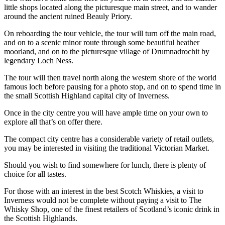
little shops located along the picturesque main street, and to wander
around the ancient ruined Beauly Priory.
On reboarding the tour vehicle, the tour will turn off the main road,
and on to a scenic minor route through some beautiful heather
moorland, and on to the picturesque village of Drumnadrochit by
legendary Loch Ness.
The tour will then travel north along the western shore of the world
famous loch before pausing for a photo stop, and on to spend time in
the small Scottish Highland capital city of Inverness.
Once in the city centre you will have ample time on your own to
explore all that’s on offer there.
The compact city centre has a considerable variety of retail outlets,
you may be interested in visiting the traditional Victorian Market.
Should you wish to find somewhere for lunch, there is plenty of
choice for all tastes.
For those with an interest in the best Scotch Whiskies, a visit to
Inverness would not be complete without paying a visit to The
Whisky Shop, one of the finest retailers of Scotland’s iconic drink in
the Scottish Highlands.